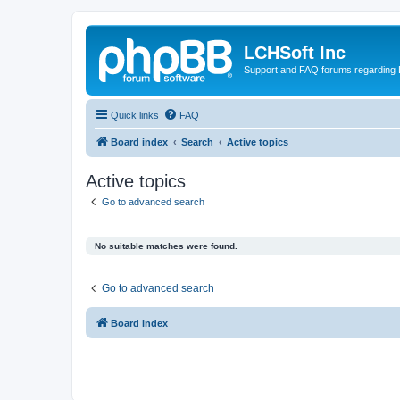
LCHSoft Inc
Support and FAQ forums regarding L
Quick links
FAQ
Board index
Search
Active topics
Active topics
Go to advanced search
No suitable matches were found.
Go to advanced search
Board index