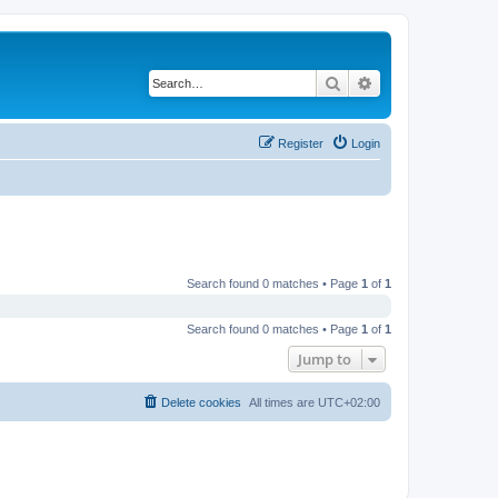
Search
Advanced search
Register
Login
Search found 0 matches • Page
1
of
1
Search found 0 matches • Page
1
of
1
Jump to
Delete cookies
All times are
UTC+02:00