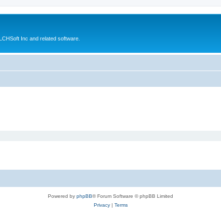
CHSoft Inc and related software.
Powered by
phpBB
® Forum Software © phpBB Limited
Privacy
|
Terms