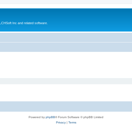
CHSoft Inc and related software.
Powered by
phpBB
® Forum Software © phpBB Limited
Privacy
|
Terms