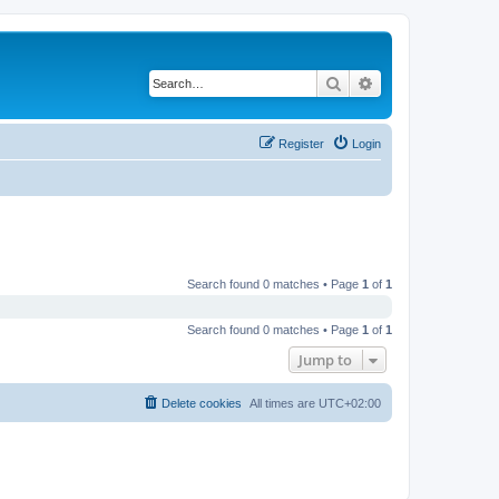
Search
Advanced search
Register
Login
Search found 0 matches • Page
1
of
1
Search found 0 matches • Page
1
of
1
Jump to
Delete cookies
All times are
UTC+02:00