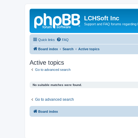
LCHSoft Inc
Support and FAQ forums regarding L
Quick links
FAQ
Board index
Search
Active topics
Active topics
Go to advanced search
No suitable matches were found.
Go to advanced search
Board index