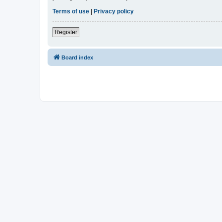
Terms of use
|
Privacy policy
Register
Board index