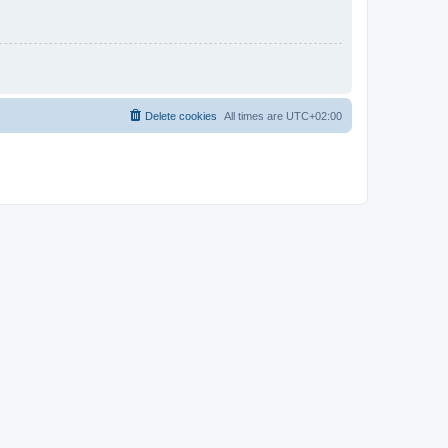
Delete cookies
All times are
UTC+02:00