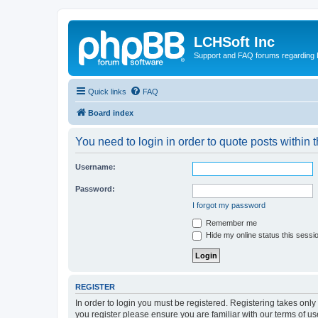
LCHSoft Inc
Support and FAQ forums regarding L
Quick links
FAQ
Board index
You need to login in order to quote posts within t
Username:
Password:
I forgot my password
Remember me
Hide my online status this sessi
REGISTER
In order to login you must be registered. Registering takes onl
you register please ensure you are familiar with our terms of 