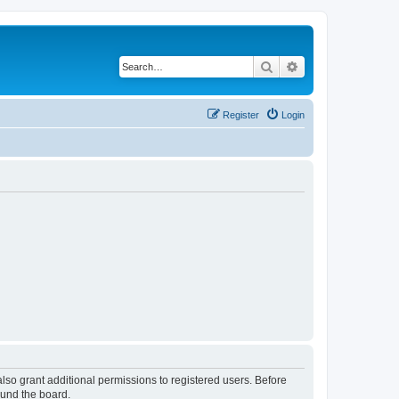
Search
Advanced search
Register
Login
lso grant additional permissions to registered users. Before
ound the board.