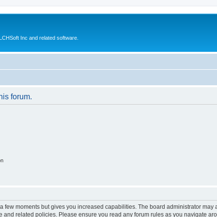
CHSoft Inc and related software.
his forum.
on
y a few moments but gives you increased capabilities. The board administrator may a
use and related policies. Please ensure you read any forum rules as you navigate ar