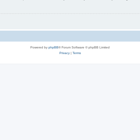
Powered by
phpBB
® Forum Software © phpBB Limited
Privacy
|
Terms