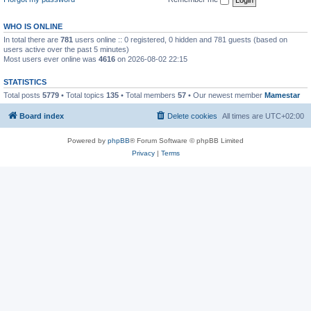
WHO IS ONLINE
In total there are
781
users online :: 0 registered, 0 hidden and 781 guests (based on
users active over the past 5 minutes)
Most users ever online was
4616
on 2026-08-02 22:15
STATISTICS
Total posts
5779
• Total topics
135
• Total members
57
• Our newest member
Mamestar
Board index
Delete cookies
All times are
UTC+02:00
Powered by
phpBB
® Forum Software © phpBB Limited
Privacy
|
Terms