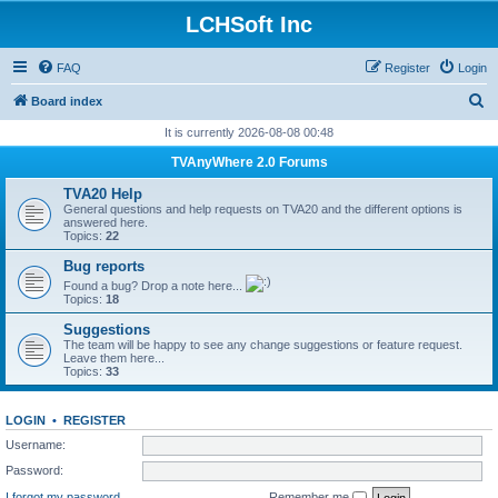
LCHSoft Inc
FAQ
Register
Login
S
Board index
e
It is currently 2026-08-08 00:48
a
TVAnyWhere 2.0 Forums
r
TVA20 Help
c
General questions and help requests on TVA20 and the different options is
answered here.
h
Topics:
22
Bug reports
Found a bug? Drop a note here...
Topics:
18
Suggestions
The team will be happy to see any change suggestions or feature request.
Leave them here...
Topics:
33
LOGIN
•
REGISTER
Username:
Password:
I forgot my password
Remember me