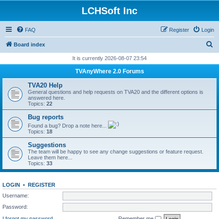
LCHSoft Inc
FAQ
Register
Login
S
Board index
e
It is currently 2026-08-07 23:54
a
TVAnyWhere 2.0 Forums
r
TVA20 Help
c
General questions and help requests on TVA20 and the different options is
answered here.
h
Topics:
22
Bug reports
Found a bug? Drop a note here...
Topics:
18
Suggestions
The team will be happy to see any change suggestions or feature request.
Leave them here...
Topics:
33
LOGIN
•
REGISTER
Username:
Password:
I forgot my password
Remember me