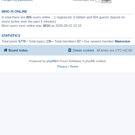
WHO IS ONLINE
In total there are
805
users online :: 1 registered, 0 hidden and 804 guests (based on
users active over the past 5 minutes)
Most users ever online was
4616
on 2026-08-02 22:15
STATISTICS
Total posts
5779
• Total topics
135
• Total members
57
• Our newest member
Mamestar
Board index
Delete cookies
All times are
UTC+02:00
Powered by
phpBB
® Forum Software © phpBB Limited
Privacy
|
Terms