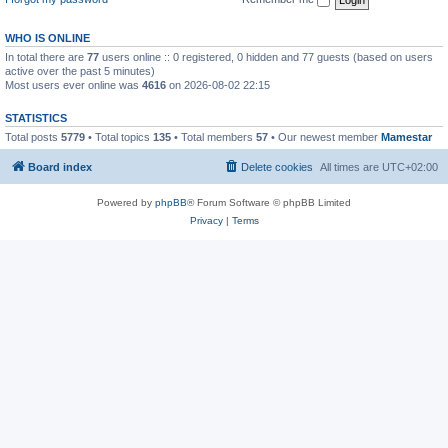
WHO IS ONLINE
In total there are
77
users online :: 0 registered, 0 hidden and 77 guests (based on users
active over the past 5 minutes)
Most users ever online was
4616
on 2026-08-02 22:15
STATISTICS
Total posts
5779
• Total topics
135
• Total members
57
• Our newest member
Mamestar
Board index
Delete cookies
All times are
UTC+02:00
Powered by
phpBB
® Forum Software © phpBB Limited
Privacy
|
Terms