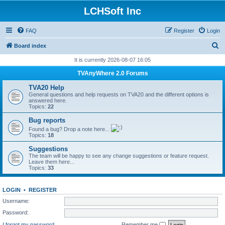
LCHSoft Inc
FAQ
Register
Login
S
Board index
e
It is currently 2026-08-07 16:05
a
TVAnyWhere 2.0 Forums
r
TVA20 Help
c
General questions and help requests on TVA20 and the different options is
answered here.
h
Topics:
22
Bug reports
Found a bug? Drop a note here...
Topics:
18
Suggestions
The team will be happy to see any change suggestions or feature request.
Leave them here...
Topics:
33
LOGIN
•
REGISTER
Username:
Password:
I forgot my password
Remember me