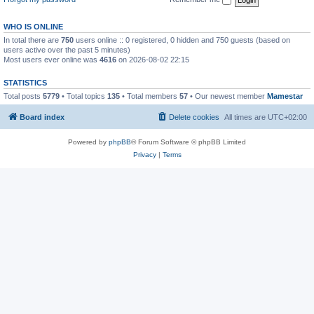
WHO IS ONLINE
In total there are
750
users online :: 0 registered, 0 hidden and 750 guests (based on
users active over the past 5 minutes)
Most users ever online was
4616
on 2026-08-02 22:15
STATISTICS
Total posts
5779
• Total topics
135
• Total members
57
• Our newest member
Mamestar
Board index
Delete cookies
All times are
UTC+02:00
Powered by
phpBB
® Forum Software © phpBB Limited
Privacy
|
Terms