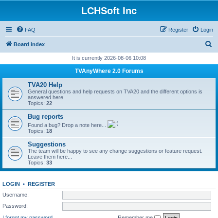
LCHSoft Inc
FAQ
Register
Login
S
Board index
e
It is currently 2026-08-06 10:08
a
TVAnyWhere 2.0 Forums
r
TVA20 Help
c
General questions and help requests on TVA20 and the different options is
answered here.
h
Topics:
22
Bug reports
Found a bug? Drop a note here...
Topics:
18
Suggestions
The team will be happy to see any change suggestions or feature request.
Leave them here...
Topics:
33
LOGIN
•
REGISTER
Username:
Password:
I forgot my password
Remember me