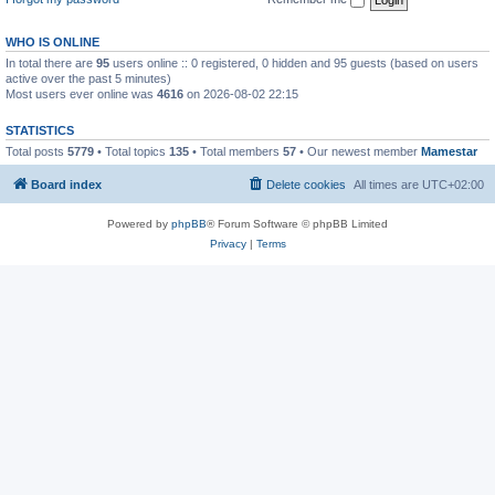
WHO IS ONLINE
In total there are
95
users online :: 0 registered, 0 hidden and 95 guests (based on users
active over the past 5 minutes)
Most users ever online was
4616
on 2026-08-02 22:15
STATISTICS
Total posts
5779
• Total topics
135
• Total members
57
• Our newest member
Mamestar
Board index
Delete cookies
All times are
UTC+02:00
Powered by
phpBB
® Forum Software © phpBB Limited
Privacy
|
Terms