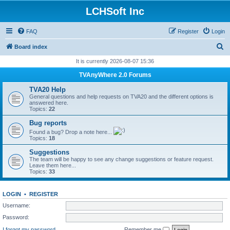
LCHSoft Inc
FAQ
Register
Login
S
Board index
e
It is currently 2026-08-07 15:36
a
TVAnyWhere 2.0 Forums
r
TVA20 Help
c
General questions and help requests on TVA20 and the different options is
answered here.
h
Topics:
22
Bug reports
Found a bug? Drop a note here...
Topics:
18
Suggestions
The team will be happy to see any change suggestions or feature request.
Leave them here...
Topics:
33
LOGIN
•
REGISTER
Username:
Password:
I forgot my password
Remember me