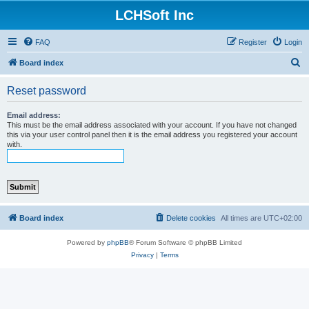
LCHSoft Inc
FAQ
Register
Login
S
Board index
e
Reset password
a
r
Email address:
This must be the email address associated with your account. If you have not changed
c
this via your user control panel then it is the email address you registered your account
with.
h
Board index
Delete cookies
All times are
UTC+02:00
Powered by
phpBB
® Forum Software © phpBB Limited
Privacy
|
Terms