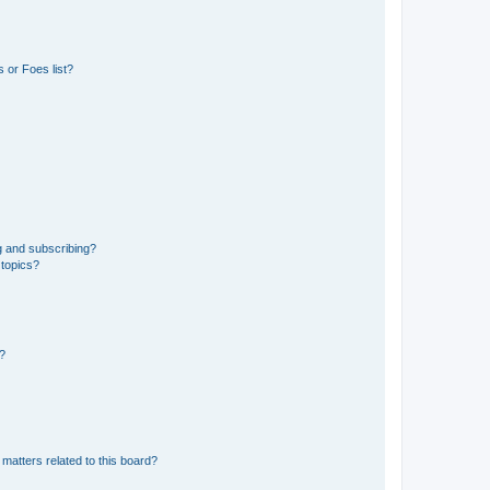
 or Foes list?
g and subscribing?
 topics?
d?
matters related to this board?