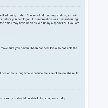
fied being under 13 years old during registration, you will
tor before you can logon; this information was present during
r the email may have been picked up by a spam filer. If you are
o make sure you haven’t been banned. It is also possible the
osted for a long time to reduce the size of the database. If
tions and you should be able to log in again shortly.