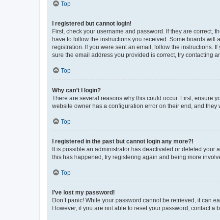
Top
I registered but cannot login!
First, check your username and password. If they are correct, 
have to follow the instructions you received. Some boards will a
registration. If you were sent an email, follow the instructions
sure the email address you provided is correct, try contacting a
Top
Why can’t I login?
There are several reasons why this could occur. First, ensure y
website owner has a configuration error on their end, and they w
Top
I registered in the past but cannot login any more?!
It is possible an administrator has deactivated or deleted your
this has happened, try registering again and being more involv
Top
I’ve lost my password!
Don’t panic! While your password cannot be retrieved, it can eas
However, if you are not able to reset your password, contact a b