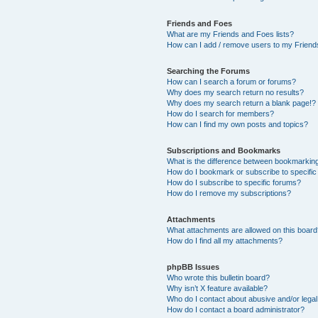
Friends and Foes
What are my Friends and Foes lists?
How can I add / remove users to my Friends
Searching the Forums
How can I search a forum or forums?
Why does my search return no results?
Why does my search return a blank page!?
How do I search for members?
How can I find my own posts and topics?
Subscriptions and Bookmarks
What is the difference between bookmarkin
How do I bookmark or subscribe to specific
How do I subscribe to specific forums?
How do I remove my subscriptions?
Attachments
What attachments are allowed on this boar
How do I find all my attachments?
phpBB Issues
Who wrote this bulletin board?
Why isn’t X feature available?
Who do I contact about abusive and/or legal 
How do I contact a board administrator?