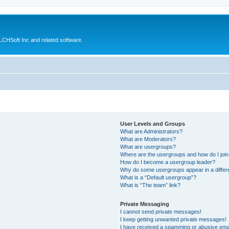
CHSoft Inc and related software.
User Levels and Groups
What are Administrators?
What are Moderators?
What are usergroups?
Where are the usergroups and how do I joi
How do I become a usergroup leader?
Why do some usergroups appear in a differ
What is a “Default usergroup”?
What is “The team” link?
Private Messaging
I cannot send private messages!
I keep getting unwanted private messages!
I have received a spamming or abusive ema