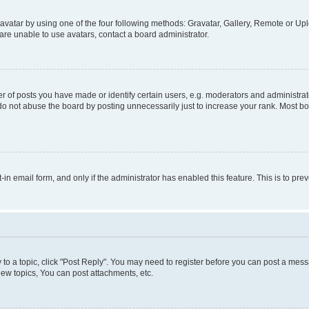
vatar by using one of the four following methods: Gravatar, Gallery, Remote or Uplo
re unable to use avatars, contact a board administrator.
f posts you have made or identify certain users, e.g. moderators and administrato
do not abuse the board by posting unnecessarily just to increase your rank. Most boa
t-in email form, and only if the administrator has enabled this feature. This is to 
y to a topic, click "Post Reply". You may need to register before you can post a messa
ew topics, You can post attachments, etc.