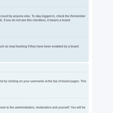
account by anyone else. To stay logged in, check the
Remember
tc. If you do not see this checkbox, it means a board
uch as read tracking if they have been enabled by a board
found by clicking on your username at the top of board pages. This
ppear to the administrators, moderators and yourself. You will be