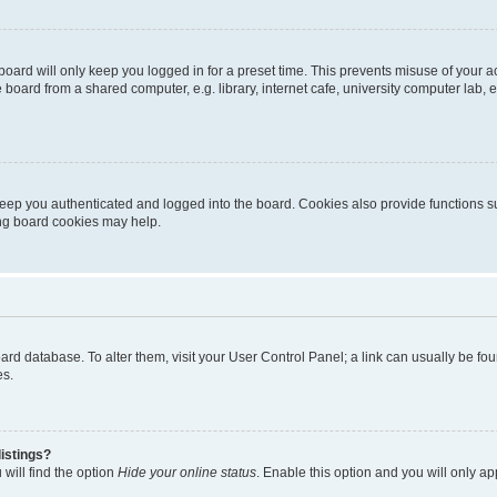
oard will only keep you logged in for a preset time. This prevents misuse of your 
oard from a shared computer, e.g. library, internet cafe, university computer lab, e
eep you authenticated and logged into the board. Cookies also provide functions s
ting board cookies may help.
 board database. To alter them, visit your User Control Panel; a link can usually be 
es.
istings?
will find the option
Hide your online status
. Enable this option and you will only a