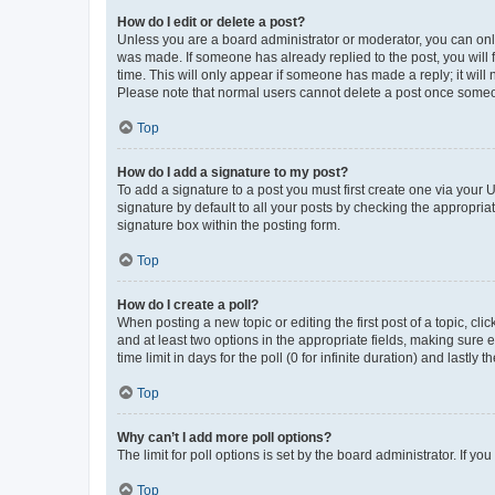
How do I edit or delete a post?
Unless you are a board administrator or moderator, you can only e
was made. If someone has already replied to the post, you will f
time. This will only appear if someone has made a reply; it will 
Please note that normal users cannot delete a post once someo
Top
How do I add a signature to my post?
To add a signature to a post you must first create one via your
signature by default to all your posts by checking the appropria
signature box within the posting form.
Top
How do I create a poll?
When posting a new topic or editing the first post of a topic, cli
and at least two options in the appropriate fields, making sure 
time limit in days for the poll (0 for infinite duration) and lastly
Top
Why can’t I add more poll options?
The limit for poll options is set by the board administrator. If 
Top