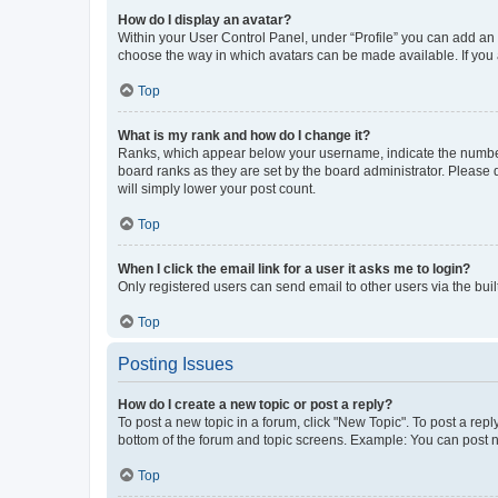
How do I display an avatar?
Within your User Control Panel, under “Profile” you can add an a
choose the way in which avatars can be made available. If you a
Top
What is my rank and how do I change it?
Ranks, which appear below your username, indicate the number o
board ranks as they are set by the board administrator. Please 
will simply lower your post count.
Top
When I click the email link for a user it asks me to login?
Only registered users can send email to other users via the buil
Top
Posting Issues
How do I create a new topic or post a reply?
To post a new topic in a forum, click "New Topic". To post a repl
bottom of the forum and topic screens. Example: You can post n
Top