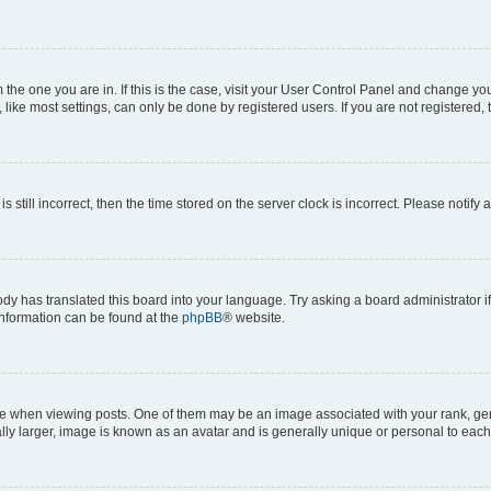
om the one you are in. If this is the case, visit your User Control Panel and change y
ike most settings, can only be done by registered users. If you are not registered, t
s still incorrect, then the time stored on the server clock is incorrect. Please notify 
ody has translated this board into your language. Try asking a board administrator i
 information can be found at the
phpBB
® website.
hen viewing posts. One of them may be an image associated with your rank, genera
ly larger, image is known as an avatar and is generally unique or personal to each