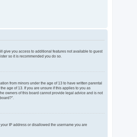
ll give you access to additional features not available to guest
gister so it is recommended you do so.
mation from minors under the age of 13 to have written parental
e age of 13. If you are unsure if this applies to you as
 the owners of this board cannot provide legal advice and is not
 board?”.
ed your IP address or disallowed the username you are