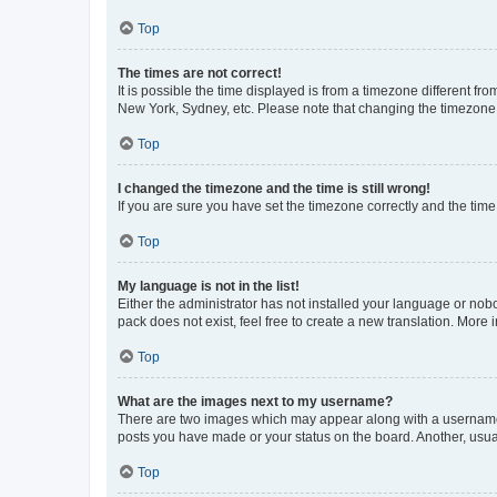
Top
The times are not correct!
It is possible the time displayed is from a timezone different fr
New York, Sydney, etc. Please note that changing the timezone, l
Top
I changed the timezone and the time is still wrong!
If you are sure you have set the timezone correctly and the time i
Top
My language is not in the list!
Either the administrator has not installed your language or nob
pack does not exist, feel free to create a new translation. More
Top
What are the images next to my username?
There are two images which may appear along with a username w
posts you have made or your status on the board. Another, usual
Top