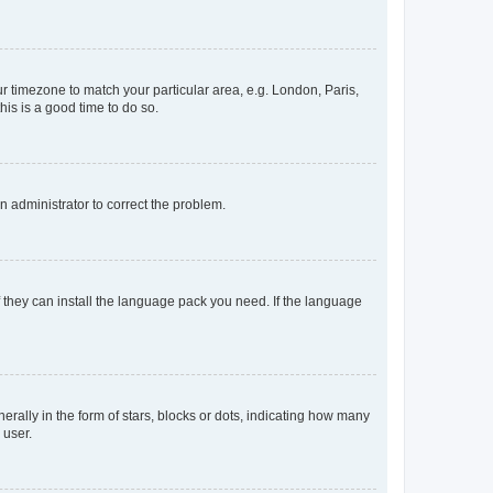
our timezone to match your particular area, e.g. London, Paris,
his is a good time to do so.
an administrator to correct the problem.
f they can install the language pack you need. If the language
lly in the form of stars, blocks or dots, indicating how many
 user.