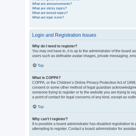
What are announcements?
What are sticky topics?
What are locked topics?
What are topic icons?
Login and Registration Issues
Why do I need to register?
You may not have to, it is up to the administrator of the board a
users such as definable avatar images, private messaging, email
Top
What is COPPA?
COPPA, or the Children’s Online Privacy Protection Act of 1998, 
consent or some other method of legal guardian acknowledgment, 
someone trying to register or to the website you are trying to r
a point of contact for legal concerns of any kind, except as outl
Top
Why can’t I register?
It is possible a board administrator has disabled registration 
attempting to register. Contact a board administrator for assista