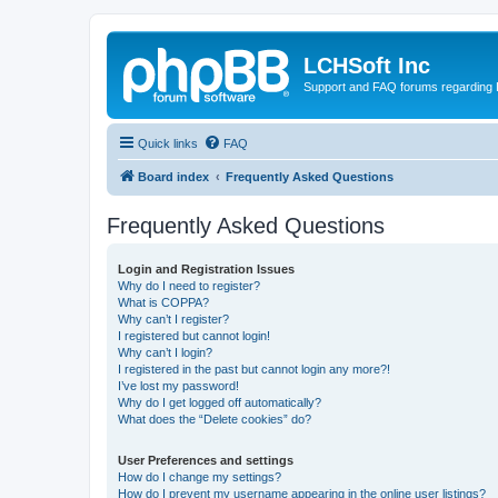
LCHSoft Inc
Support and FAQ forums regarding L
Quick links
FAQ
Board index
Frequently Asked Questions
Frequently Asked Questions
Login and Registration Issues
Why do I need to register?
What is COPPA?
Why can’t I register?
I registered but cannot login!
Why can’t I login?
I registered in the past but cannot login any more?!
I’ve lost my password!
Why do I get logged off automatically?
What does the “Delete cookies” do?
User Preferences and settings
How do I change my settings?
How do I prevent my username appearing in the online user listings?