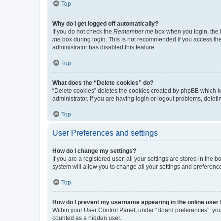
Top
Why do I get logged off automatically?
If you do not check the
Remember me
box when you login, the b
me
box during login. This is not recommended if you access the b
administrator has disabled this feature.
Top
What does the “Delete cookies” do?
“Delete cookies” deletes the cookies created by phpBB which k
administrator. If you are having login or logout problems, dele
Top
User Preferences and settings
How do I change my settings?
If you are a registered user, all your settings are stored in the
system will allow you to change all your settings and preferenc
Top
How do I prevent my username appearing in the online user l
Within your User Control Panel, under “Board preferences”, you 
counted as a hidden user.