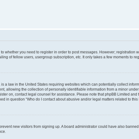
s to whether you need to register in order to post messages. However; registration wi
ing of fellow users, usergroup subscription, etc. It only takes a few moments to re
is a law in the United States requiring websites which can potentially collect infor
allowing the collection of personally identifiable information from a minor under th
egister on, contact legal counsel for assistance. Please note that phpBB Limited and
ined in question “Who do I contact about abusive and/or legal matters related to this
to prevent new visitors from signing up. A board administrator could have also bann
nce.