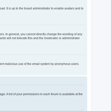
ad. It is up to the board administrator to enable avatars and to
rs. In general, you cannot directly change the wording of any
rds will not tolerate this and the moderator or administrator
prevent malicious use of the email system by anonymous users.
ge. A list of your permissions in each forum is available at the