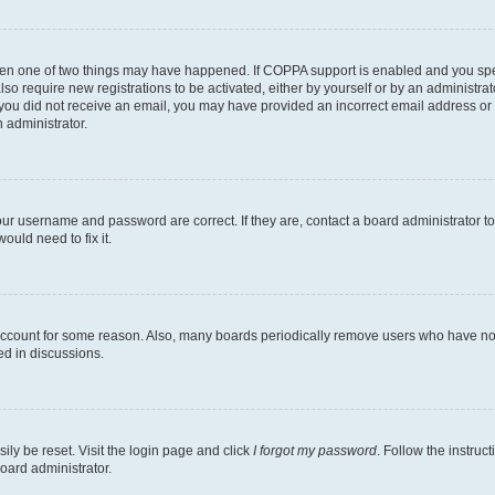
then one of two things may have happened. If COPPA support is enabled and you speci
lso require new registrations to be activated, either by yourself or by an administra
. If you did not receive an email, you may have provided an incorrect email address o
n administrator.
our username and password are correct. If they are, contact a board administrator t
ould need to fix it.
 account for some reason. Also, many boards periodically remove users who have not p
ed in discussions.
ily be reset. Visit the login page and click
I forgot my password
. Follow the instruc
oard administrator.