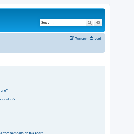
Search
Advanced search
Register
Login
n one?
ent colour?
il from someone on this board!