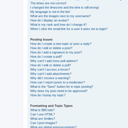
The times are not correct!
I changed the timezone and the time is still wrong!
My language is not in the list!
What are the images next to my username?
How do I display an avatar?
What is my rank and how do I change it?
When I click the email link for a user it asks me to login?
Posting Issues
How do I create a new topic or post a reply?
How do I edit or delete a post?
How do I add a signature to my post?
How do I create a poll?
Why can’t I add more poll options?
How do I edit or delete a poll?
Why can’t I access a forum?
Why can’t I add attachments?
Why did I receive a warning?
How can I report posts to a moderator?
What is the “Save” button for in topic posting?
Why does my post need to be approved?
How do I bump my topic?
Formatting and Topic Types
What is BBCode?
Can I use HTML?
What are Smilies?
Can I post images?
What are global announcements?