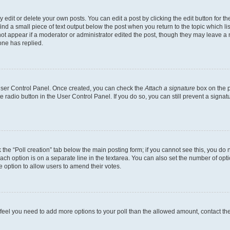
dit or delete your own posts. You can edit a post by clicking the edit button for the
ind a small piece of text output below the post when you return to the topic which li
not appear if a moderator or administrator edited the post, though they may leave a n
ne has replied.
 User Control Panel. Once created, you can check the
Attach a signature
box on the p
te radio button in the User Control Panel. If you do so, you can still prevent a sign
ck the “Poll creation” tab below the main posting form; if you cannot see this, you do 
each option is on a separate line in the textarea. You can also set the number of op
 the option to allow users to amend their votes.
you feel you need to add more options to your poll than the allowed amount, contact th