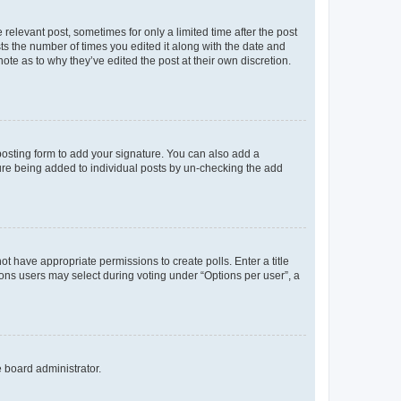
 relevant post, sometimes for only a limited time after the post
sts the number of times you edited it along with the date and
ote as to why they’ve edited the post at their own discretion.
osting form to add your signature. You can also add a
ature being added to individual posts by un-checking the add
not have appropriate permissions to create polls. Enter a title
tions users may select during voting under “Options per user”, a
e board administrator.