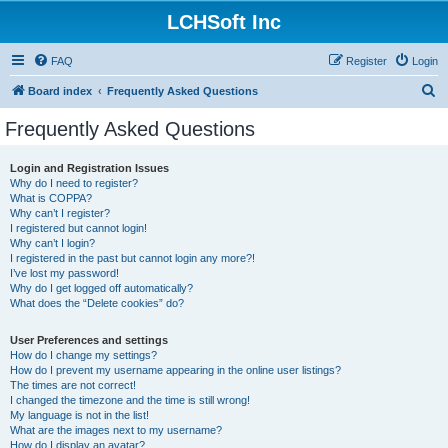
LCHSoft Inc
FAQ
Register
Login
S
Board index
Frequently Asked Questions
e
Frequently Asked Questions
a
r
Login and Registration Issues
Why do I need to register?
c
What is COPPA?
h
Why can’t I register?
I registered but cannot login!
Why can’t I login?
I registered in the past but cannot login any more?!
I’ve lost my password!
Why do I get logged off automatically?
What does the “Delete cookies” do?
User Preferences and settings
How do I change my settings?
How do I prevent my username appearing in the online user listings?
The times are not correct!
I changed the timezone and the time is still wrong!
My language is not in the list!
What are the images next to my username?
How do I display an avatar?