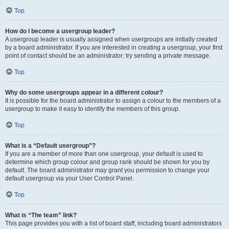
Top
How do I become a usergroup leader?
A usergroup leader is usually assigned when usergroups are initially created
by a board administrator. If you are interested in creating a usergroup, your first
point of contact should be an administrator; try sending a private message.
Top
Why do some usergroups appear in a different colour?
It is possible for the board administrator to assign a colour to the members of a
usergroup to make it easy to identify the members of this group.
Top
What is a “Default usergroup”?
If you are a member of more than one usergroup, your default is used to
determine which group colour and group rank should be shown for you by
default. The board administrator may grant you permission to change your
default usergroup via your User Control Panel.
Top
What is “The team” link?
This page provides you with a list of board staff, including board administrators