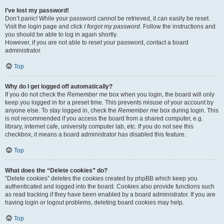
I’ve lost my password!
Don’t panic! While your password cannot be retrieved, it can easily be reset.
Visit the login page and click
I forgot my password
. Follow the instructions and
you should be able to log in again shortly.
However, if you are not able to reset your password, contact a board
administrator.
Top
Why do I get logged off automatically?
If you do not check the
Remember me
box when you login, the board will only
keep you logged in for a preset time. This prevents misuse of your account by
anyone else. To stay logged in, check the
Remember me
box during login. This
is not recommended if you access the board from a shared computer, e.g.
library, internet cafe, university computer lab, etc. If you do not see this
checkbox, it means a board administrator has disabled this feature.
Top
What does the “Delete cookies” do?
“Delete cookies” deletes the cookies created by phpBB which keep you
authenticated and logged into the board. Cookies also provide functions such
as read tracking if they have been enabled by a board administrator. If you are
having login or logout problems, deleting board cookies may help.
Top