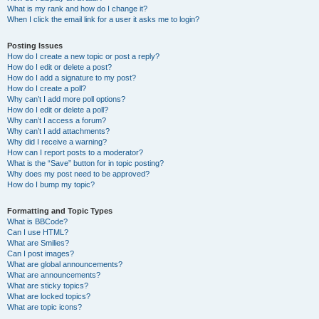
What is my rank and how do I change it?
When I click the email link for a user it asks me to login?
Posting Issues
How do I create a new topic or post a reply?
How do I edit or delete a post?
How do I add a signature to my post?
How do I create a poll?
Why can’t I add more poll options?
How do I edit or delete a poll?
Why can’t I access a forum?
Why can’t I add attachments?
Why did I receive a warning?
How can I report posts to a moderator?
What is the “Save” button for in topic posting?
Why does my post need to be approved?
How do I bump my topic?
Formatting and Topic Types
What is BBCode?
Can I use HTML?
What are Smilies?
Can I post images?
What are global announcements?
What are announcements?
What are sticky topics?
What are locked topics?
What are topic icons?