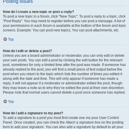
Posting Issues
How do I create a new topic or post a reply?
To post a new topic in a forum, click "New Topic". To post a reply to a topic, click
"Post Reply". You may need to register before you can post a message. A list of
your permissions in each forum is available at the bottom of the forum and topic
screens. Example: You can post new topics, You can post attachments, etc.
Top
How do I edit or delete a post?
Unless you are a board administrator or moderator, you can only edit or delete
your own posts. You can edit a post by clicking the edit button for the relevant
post, sometimes for only a limited time after the post was made. If someone has
already replied to the post, you will find a small piece of text output below the
post when you return to the topic which lists the number of times you edited it
along with the date and time. This will only appear if someone has made a
reply; it will not appear if a moderator or administrator edited the post, though
they may leave a note as to why they’ve edited the post at their own discretion.
Please note that normal users cannot delete a post once someone has replied.
Top
How do I add a signature to my post?
To add a signature to a post you must first create one via your User Control
Panel. Once created, you can check the
Attach a signature
box on the posting
form to add your signature. You can also add a signature by default to all your