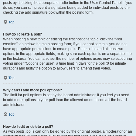
posts by checking the appropriate radio button in the User Control Panel. If you
do so, you can still prevent a signature being added to individual posts by un-
checking the add signature box within the posting form.
Top
How do I create a poll?
When posting a new topic or editing the first post of a topic, click the “Poll
creation” tab below the main posting form; if you cannot see this, you do not
have appropriate permissions to create polls. Enter a title and at least two
options in the appropriate fields, making sure each option is on a separate line
in the textarea. You can also set the number of options users may select during
voting under “Options per user”, a time limit in days for the poll (0 for infinite
duration) and lastly the option to allow users to amend their votes.
Top
Why can’t I add more poll options?
The limit for poll options is set by the board administrator. If you feel you need
to add more options to your poll than the allowed amount, contact the board
administrator.
Top
How do I edit or delete a poll?
As with posts, polls can only be edited by the original poster, a moderator or an