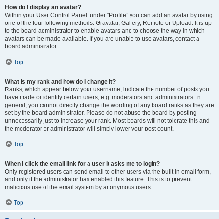
How do I display an avatar?
Within your User Control Panel, under “Profile” you can add an avatar by using
one of the four following methods: Gravatar, Gallery, Remote or Upload. It is up
to the board administrator to enable avatars and to choose the way in which
avatars can be made available. If you are unable to use avatars, contact a
board administrator.
Top
What is my rank and how do I change it?
Ranks, which appear below your username, indicate the number of posts you
have made or identify certain users, e.g. moderators and administrators. In
general, you cannot directly change the wording of any board ranks as they are
set by the board administrator. Please do not abuse the board by posting
unnecessarily just to increase your rank. Most boards will not tolerate this and
the moderator or administrator will simply lower your post count.
Top
When I click the email link for a user it asks me to login?
Only registered users can send email to other users via the built-in email form,
and only if the administrator has enabled this feature. This is to prevent
malicious use of the email system by anonymous users.
Top