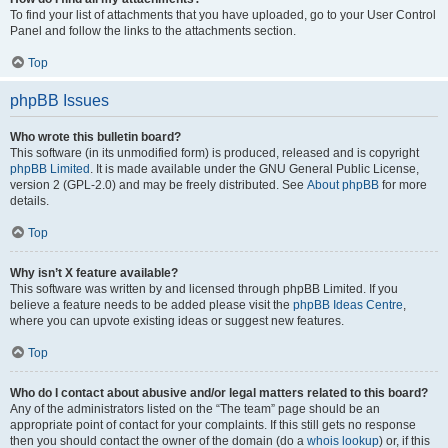
To find your list of attachments that you have uploaded, go to your User Control
Panel and follow the links to the attachments section.
Top
phpBB Issues
Who wrote this bulletin board?
This software (in its unmodified form) is produced, released and is copyright
phpBB Limited
. It is made available under the GNU General Public License,
version 2 (GPL-2.0) and may be freely distributed. See
About phpBB
for more
details.
Top
Why isn’t X feature available?
This software was written by and licensed through phpBB Limited. If you
believe a feature needs to be added please visit the
phpBB Ideas Centre
,
where you can upvote existing ideas or suggest new features.
Top
Who do I contact about abusive and/or legal matters related to this board?
Any of the administrators listed on the “The team” page should be an
appropriate point of contact for your complaints. If this still gets no response
then you should contact the owner of the domain (do a
whois lookup
) or, if this