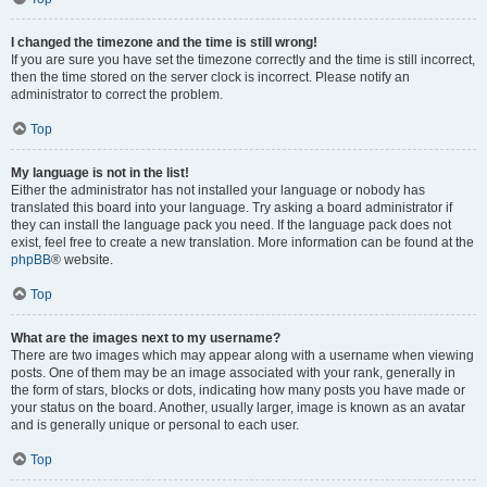
I changed the timezone and the time is still wrong!
If you are sure you have set the timezone correctly and the time is still incorrect,
then the time stored on the server clock is incorrect. Please notify an
administrator to correct the problem.
Top
My language is not in the list!
Either the administrator has not installed your language or nobody has
translated this board into your language. Try asking a board administrator if
they can install the language pack you need. If the language pack does not
exist, feel free to create a new translation. More information can be found at the
phpBB
® website.
Top
What are the images next to my username?
There are two images which may appear along with a username when viewing
posts. One of them may be an image associated with your rank, generally in
the form of stars, blocks or dots, indicating how many posts you have made or
your status on the board. Another, usually larger, image is known as an avatar
and is generally unique or personal to each user.
Top