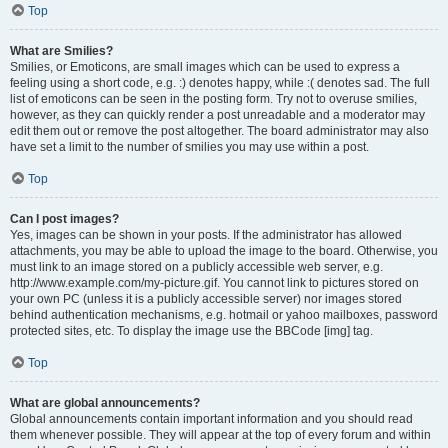
Top
What are Smilies?
Smilies, or Emoticons, are small images which can be used to express a
feeling using a short code, e.g. :) denotes happy, while :( denotes sad. The full
list of emoticons can be seen in the posting form. Try not to overuse smilies,
however, as they can quickly render a post unreadable and a moderator may
edit them out or remove the post altogether. The board administrator may also
have set a limit to the number of smilies you may use within a post.
Top
Can I post images?
Yes, images can be shown in your posts. If the administrator has allowed
attachments, you may be able to upload the image to the board. Otherwise, you
must link to an image stored on a publicly accessible web server, e.g.
http://www.example.com/my-picture.gif. You cannot link to pictures stored on
your own PC (unless it is a publicly accessible server) nor images stored
behind authentication mechanisms, e.g. hotmail or yahoo mailboxes, password
protected sites, etc. To display the image use the BBCode [img] tag.
Top
What are global announcements?
Global announcements contain important information and you should read
them whenever possible. They will appear at the top of every forum and within