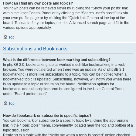
How can I find my own posts and topics?
Your own posts can be retrieved either by clicking the “Show your posts” link
within the User Control Panel or by clicking the “Search user’s posts” link via
your own profile page or by clicking the “Quick links” menu at the top of the
board. To search for your topics, use the Advanced search page and fill in the
various options appropriately.
Top
Subscriptions and Bookmarks
What is the difference between bookmarking and subscribing?
In phpBB 3.0, bookmarking topics worked much like bookmarking in a web
browser. You were not alerted when there was an update. As of phpBB 3.1,
bookmarking is more like subscribing to a topic. You can be notified when a
bookmarked topic is updated. Subscribing, however, will notify you when there
is an update to a topic or forum on the board. Notification options for
bookmarks and subscriptions can be configured in the User Control Panel,
under “Board preferences”.
Top
How do I bookmark or subscribe to specific topics?
You can bookmark or subscribe to a specific topic by clicking the appropriate
link in the “Topic tools” menu, conveniently located near the top and bottom of a
topic discussion.
Replying to a topic with the “Notify me when a reply is posted” option checked