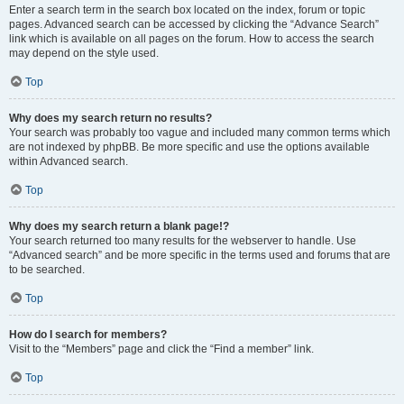
Enter a search term in the search box located on the index, forum or topic
pages. Advanced search can be accessed by clicking the “Advance Search”
link which is available on all pages on the forum. How to access the search
may depend on the style used.
Top
Why does my search return no results?
Your search was probably too vague and included many common terms which
are not indexed by phpBB. Be more specific and use the options available
within Advanced search.
Top
Why does my search return a blank page!?
Your search returned too many results for the webserver to handle. Use
“Advanced search” and be more specific in the terms used and forums that are
to be searched.
Top
How do I search for members?
Visit to the “Members” page and click the “Find a member” link.
Top