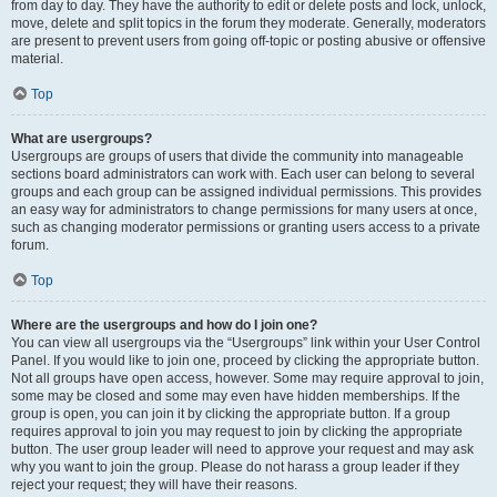
from day to day. They have the authority to edit or delete posts and lock, unlock,
move, delete and split topics in the forum they moderate. Generally, moderators
are present to prevent users from going off-topic or posting abusive or offensive
material.
Top
What are usergroups?
Usergroups are groups of users that divide the community into manageable
sections board administrators can work with. Each user can belong to several
groups and each group can be assigned individual permissions. This provides
an easy way for administrators to change permissions for many users at once,
such as changing moderator permissions or granting users access to a private
forum.
Top
Where are the usergroups and how do I join one?
You can view all usergroups via the “Usergroups” link within your User Control
Panel. If you would like to join one, proceed by clicking the appropriate button.
Not all groups have open access, however. Some may require approval to join,
some may be closed and some may even have hidden memberships. If the
group is open, you can join it by clicking the appropriate button. If a group
requires approval to join you may request to join by clicking the appropriate
button. The user group leader will need to approve your request and may ask
why you want to join the group. Please do not harass a group leader if they
reject your request; they will have their reasons.