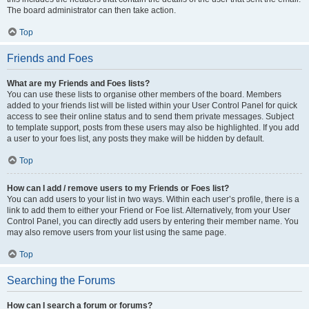
The board administrator can then take action.
Top
Friends and Foes
What are my Friends and Foes lists?
You can use these lists to organise other members of the board. Members
added to your friends list will be listed within your User Control Panel for quick
access to see their online status and to send them private messages. Subject
to template support, posts from these users may also be highlighted. If you add
a user to your foes list, any posts they make will be hidden by default.
Top
How can I add / remove users to my Friends or Foes list?
You can add users to your list in two ways. Within each user’s profile, there is a
link to add them to either your Friend or Foe list. Alternatively, from your User
Control Panel, you can directly add users by entering their member name. You
may also remove users from your list using the same page.
Top
Searching the Forums
How can I search a forum or forums?