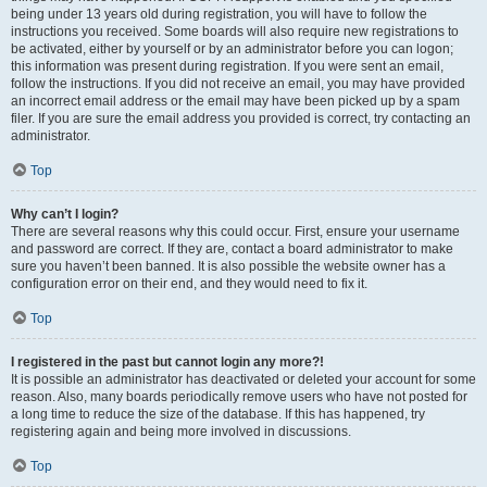
being under 13 years old during registration, you will have to follow the
instructions you received. Some boards will also require new registrations to
be activated, either by yourself or by an administrator before you can logon;
this information was present during registration. If you were sent an email,
follow the instructions. If you did not receive an email, you may have provided
an incorrect email address or the email may have been picked up by a spam
filer. If you are sure the email address you provided is correct, try contacting an
administrator.
Top
Why can’t I login?
There are several reasons why this could occur. First, ensure your username
and password are correct. If they are, contact a board administrator to make
sure you haven’t been banned. It is also possible the website owner has a
configuration error on their end, and they would need to fix it.
Top
I registered in the past but cannot login any more?!
It is possible an administrator has deactivated or deleted your account for some
reason. Also, many boards periodically remove users who have not posted for
a long time to reduce the size of the database. If this has happened, try
registering again and being more involved in discussions.
Top