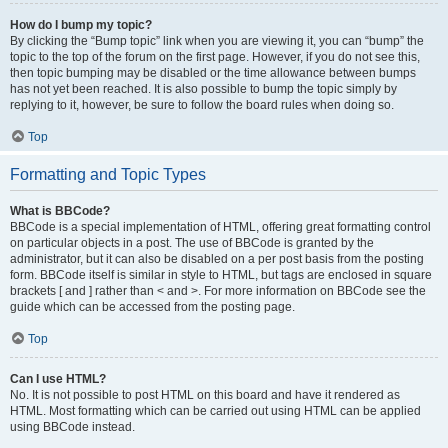
How do I bump my topic?
By clicking the “Bump topic” link when you are viewing it, you can “bump” the
topic to the top of the forum on the first page. However, if you do not see this,
then topic bumping may be disabled or the time allowance between bumps
has not yet been reached. It is also possible to bump the topic simply by
replying to it, however, be sure to follow the board rules when doing so.
Top
Formatting and Topic Types
What is BBCode?
BBCode is a special implementation of HTML, offering great formatting control
on particular objects in a post. The use of BBCode is granted by the
administrator, but it can also be disabled on a per post basis from the posting
form. BBCode itself is similar in style to HTML, but tags are enclosed in square
brackets [ and ] rather than < and >. For more information on BBCode see the
guide which can be accessed from the posting page.
Top
Can I use HTML?
No. It is not possible to post HTML on this board and have it rendered as
HTML. Most formatting which can be carried out using HTML can be applied
using BBCode instead.