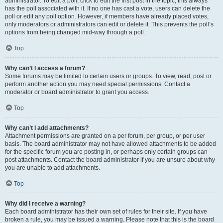
administrator. To edit a poll, click to edit the first post in the topic; this always
has the poll associated with it. If no one has cast a vote, users can delete the
poll or edit any poll option. However, if members have already placed votes,
only moderators or administrators can edit or delete it. This prevents the poll’s
options from being changed mid-way through a poll.
Top
Why can’t I access a forum?
Some forums may be limited to certain users or groups. To view, read, post or
perform another action you may need special permissions. Contact a
moderator or board administrator to grant you access.
Top
Why can’t I add attachments?
Attachment permissions are granted on a per forum, per group, or per user
basis. The board administrator may not have allowed attachments to be added
for the specific forum you are posting in, or perhaps only certain groups can
post attachments. Contact the board administrator if you are unsure about why
you are unable to add attachments.
Top
Why did I receive a warning?
Each board administrator has their own set of rules for their site. If you have
broken a rule, you may be issued a warning. Please note that this is the board