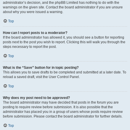
administrator’s decision, and the phpBB Limited has nothing to do with the
warnings on the given site. Contact the board administrator if you are unsure
about why you were issued a warning.
Top
How can I report posts to a moderator?
If the board administrator has allowed it, you should see a button for reporting
posts next to the post you wish to report. Clicking this will walk you through the
steps necessary to report the post.
Top
What is the “Save” button for in topic posting?
This allows you to save drafts to be completed and submitted at a later date. To
reload a saved draft, visit the User Control Panel.
Top
Why does my post need to be approved?
The board administrator may have decided that posts in the forum you are
posting to require review before submission. It is also possible that the
administrator has placed you in a group of users whose posts require review
before submission. Please contact the board administrator for further details.
Top