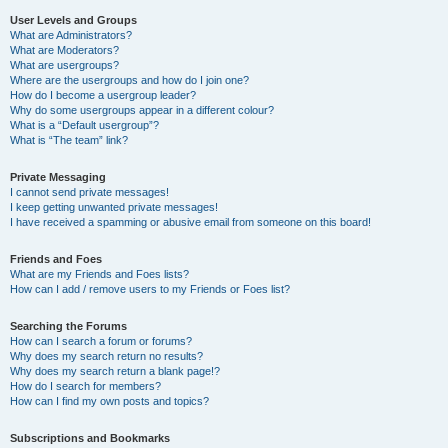
User Levels and Groups
What are Administrators?
What are Moderators?
What are usergroups?
Where are the usergroups and how do I join one?
How do I become a usergroup leader?
Why do some usergroups appear in a different colour?
What is a “Default usergroup”?
What is “The team” link?
Private Messaging
I cannot send private messages!
I keep getting unwanted private messages!
I have received a spamming or abusive email from someone on this board!
Friends and Foes
What are my Friends and Foes lists?
How can I add / remove users to my Friends or Foes list?
Searching the Forums
How can I search a forum or forums?
Why does my search return no results?
Why does my search return a blank page!?
How do I search for members?
How can I find my own posts and topics?
Subscriptions and Bookmarks