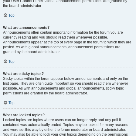
your User Control Panel. Global announcement permissions are granted by
the board administrator.
Top
What are announcements?
Announcements often contain important information for the forum you are
currently reading and you should read them whenever possible.
Announcements appear at the top of every page in the forum to which they are
posted. As with global announcements, announcement permissions are
granted by the board administrator.
Top
What are sticky topics?
Sticky topics within the forum appear below announcements and only on the
first page. They are often quite important so you should read them whenever
possible. As with announcements and global announcements, sticky topic
permissions are granted by the board administrator.
Top
What are locked topics?
Locked topics are topics where users can no longer reply and any poll it
contained was automatically ended. Topics may be locked for many reasons
and were set this way by either the forum moderator or board administrator.
You may also be able to lock your own topics depending on the permissions