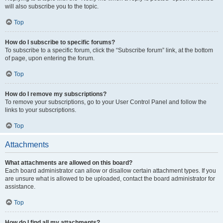
will also subscribe you to the topic.
Top
How do I subscribe to specific forums?
To subscribe to a specific forum, click the “Subscribe forum” link, at the bottom
of page, upon entering the forum.
Top
How do I remove my subscriptions?
To remove your subscriptions, go to your User Control Panel and follow the
links to your subscriptions.
Top
Attachments
What attachments are allowed on this board?
Each board administrator can allow or disallow certain attachment types. If you
are unsure what is allowed to be uploaded, contact the board administrator for
assistance.
Top
How do I find all my attachments?