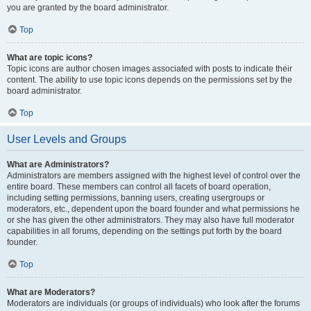
you are granted by the board administrator.
Top
What are topic icons?
Topic icons are author chosen images associated with posts to indicate their
content. The ability to use topic icons depends on the permissions set by the
board administrator.
Top
User Levels and Groups
What are Administrators?
Administrators are members assigned with the highest level of control over the
entire board. These members can control all facets of board operation,
including setting permissions, banning users, creating usergroups or
moderators, etc., dependent upon the board founder and what permissions he
or she has given the other administrators. They may also have full moderator
capabilities in all forums, depending on the settings put forth by the board
founder.
Top
What are Moderators?
Moderators are individuals (or groups of individuals) who look after the forums