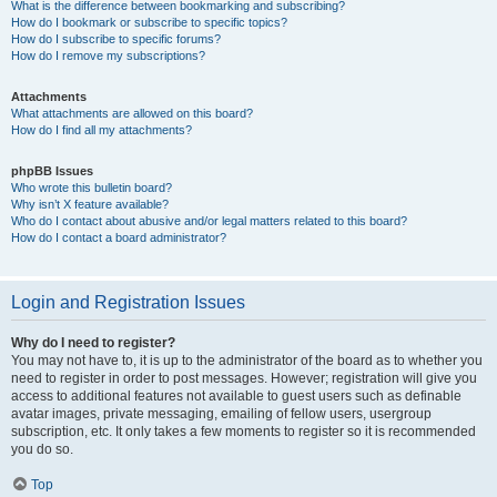
What is the difference between bookmarking and subscribing?
How do I bookmark or subscribe to specific topics?
How do I subscribe to specific forums?
How do I remove my subscriptions?
Attachments
What attachments are allowed on this board?
How do I find all my attachments?
phpBB Issues
Who wrote this bulletin board?
Why isn’t X feature available?
Who do I contact about abusive and/or legal matters related to this board?
How do I contact a board administrator?
Login and Registration Issues
Why do I need to register?
You may not have to, it is up to the administrator of the board as to whether you
need to register in order to post messages. However; registration will give you
access to additional features not available to guest users such as definable
avatar images, private messaging, emailing of fellow users, usergroup
subscription, etc. It only takes a few moments to register so it is recommended
you do so.
Top