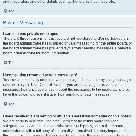
and moderators and other details such as the forums they moderate.
Top
Private Messaging
I cannot send private messages!
There are three reasons for this; you are not registered and/or not logged on,
the board administrator has disabled private messaging for the entire board, or
the board administrator has prevented you from sending messages. Contact a
board administrator for more information.
Top
I keep getting unwanted private messages!
You can automatically delete private messages from a user by using message
rules within your User Control Panel. If you are receiving abusive private
messages from a particular user, report the messages to the moderators; they
have the power to prevent a user from sending private messages.
Top
I have received a spamming or abusive email from someone on this board!
We are sorry to hear that. The email form feature of this board includes
safeguards to try and track users who send such posts, so email the board
administrator with a full copy of the email you received. It is very important that
this includes the headers that contain the details of the user that sent the email.