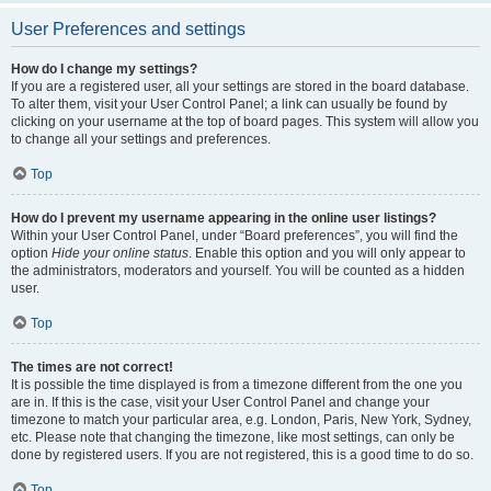
User Preferences and settings
How do I change my settings?
If you are a registered user, all your settings are stored in the board database.
To alter them, visit your User Control Panel; a link can usually be found by
clicking on your username at the top of board pages. This system will allow you
to change all your settings and preferences.
Top
How do I prevent my username appearing in the online user listings?
Within your User Control Panel, under “Board preferences”, you will find the
option
Hide your online status
. Enable this option and you will only appear to
the administrators, moderators and yourself. You will be counted as a hidden
user.
Top
The times are not correct!
It is possible the time displayed is from a timezone different from the one you
are in. If this is the case, visit your User Control Panel and change your
timezone to match your particular area, e.g. London, Paris, New York, Sydney,
etc. Please note that changing the timezone, like most settings, can only be
done by registered users. If you are not registered, this is a good time to do so.
Top