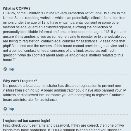
What is COPPA?
COPPA, or the Children’s Online Privacy Protection Act of 1998, is a law in the
United States requiring websites which can potentially collect information from
minors under the age of 13 to have written parental consent or some other
method of legal guardian acknowledgment, allowing the collection of
personally identifiable information from a minor under the age of 13. If you are
unsure if this applies to you as someone trying to register or to the website you
are trying to register on, contact legal counsel for assistance. Please note that
phpBB Limited and the owners of this board cannot provide legal advice and is
not a point of contact for legal concerns of any kind, except as outlined in
question “Who do I contact about abusive and/or legal matters related to this
board?”.
Top
Why can’t I register?
It is possible a board administrator has disabled registration to prevent new
visitors from signing up. A board administrator could have also banned your IP
address or disallowed the username you are attempting to register. Contact a
board administrator for assistance.
Top
I registered but cannot login!
First, check your username and password. If they are correct, then one of two
things may have happened. If COPPA support is enabled and you specified