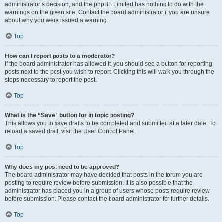
administrator’s decision, and the phpBB Limited has nothing to do with the
warnings on the given site. Contact the board administrator if you are unsure
about why you were issued a warning.
Top
How can I report posts to a moderator?
If the board administrator has allowed it, you should see a button for reporting
posts next to the post you wish to report. Clicking this will walk you through the
steps necessary to report the post.
Top
What is the “Save” button for in topic posting?
This allows you to save drafts to be completed and submitted at a later date. To
reload a saved draft, visit the User Control Panel.
Top
Why does my post need to be approved?
The board administrator may have decided that posts in the forum you are
posting to require review before submission. It is also possible that the
administrator has placed you in a group of users whose posts require review
before submission. Please contact the board administrator for further details.
Top