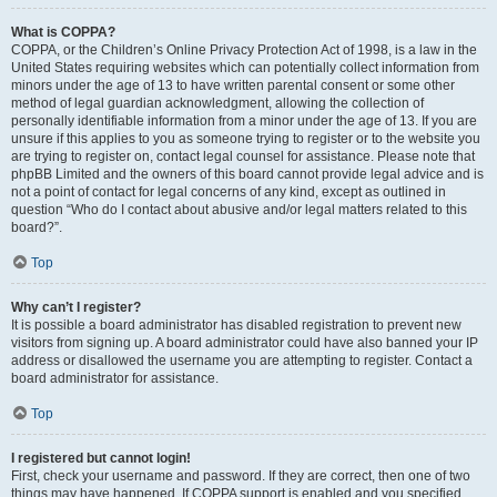
What is COPPA?
COPPA, or the Children’s Online Privacy Protection Act of 1998, is a law in the
United States requiring websites which can potentially collect information from
minors under the age of 13 to have written parental consent or some other
method of legal guardian acknowledgment, allowing the collection of
personally identifiable information from a minor under the age of 13. If you are
unsure if this applies to you as someone trying to register or to the website you
are trying to register on, contact legal counsel for assistance. Please note that
phpBB Limited and the owners of this board cannot provide legal advice and is
not a point of contact for legal concerns of any kind, except as outlined in
question “Who do I contact about abusive and/or legal matters related to this
board?”.
Top
Why can’t I register?
It is possible a board administrator has disabled registration to prevent new
visitors from signing up. A board administrator could have also banned your IP
address or disallowed the username you are attempting to register. Contact a
board administrator for assistance.
Top
I registered but cannot login!
First, check your username and password. If they are correct, then one of two
things may have happened. If COPPA support is enabled and you specified