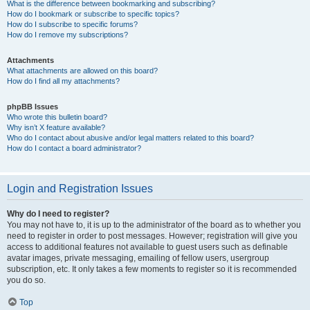
What is the difference between bookmarking and subscribing?
How do I bookmark or subscribe to specific topics?
How do I subscribe to specific forums?
How do I remove my subscriptions?
Attachments
What attachments are allowed on this board?
How do I find all my attachments?
phpBB Issues
Who wrote this bulletin board?
Why isn’t X feature available?
Who do I contact about abusive and/or legal matters related to this board?
How do I contact a board administrator?
Login and Registration Issues
Why do I need to register?
You may not have to, it is up to the administrator of the board as to whether you
need to register in order to post messages. However; registration will give you
access to additional features not available to guest users such as definable
avatar images, private messaging, emailing of fellow users, usergroup
subscription, etc. It only takes a few moments to register so it is recommended
you do so.
Top