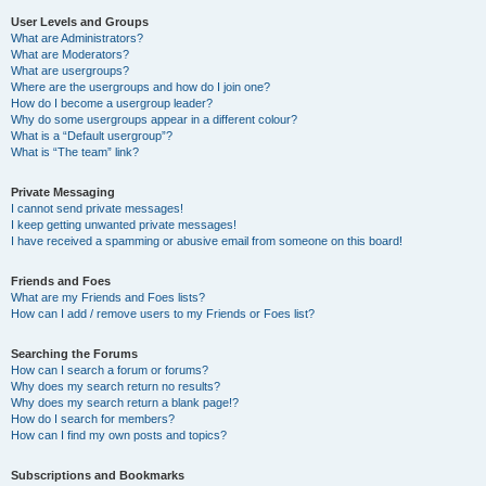
User Levels and Groups
What are Administrators?
What are Moderators?
What are usergroups?
Where are the usergroups and how do I join one?
How do I become a usergroup leader?
Why do some usergroups appear in a different colour?
What is a “Default usergroup”?
What is “The team” link?
Private Messaging
I cannot send private messages!
I keep getting unwanted private messages!
I have received a spamming or abusive email from someone on this board!
Friends and Foes
What are my Friends and Foes lists?
How can I add / remove users to my Friends or Foes list?
Searching the Forums
How can I search a forum or forums?
Why does my search return no results?
Why does my search return a blank page!?
How do I search for members?
How can I find my own posts and topics?
Subscriptions and Bookmarks