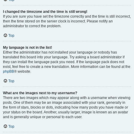
I changed the timezone and the time is still wrong!
If you are sure you have set the timezone correctly and the time is still incorrect,
then the time stored on the server clock is incorrect. Please notify an
administrator to correct the problem.
Top
My language is not in the list!
Either the administrator has not installed your language or nobody has
translated this board into your language. Try asking a board administrator if
they can install the language pack you need. If the language pack does not
exist, feel free to create a new translation. More information can be found at the
phpBB
® website.
Top
What are the images next to my username?
There are two images which may appear along with a username when viewing
posts. One of them may be an image associated with your rank, generally in
the form of stars, blocks or dots, indicating how many posts you have made or
your status on the board. Another, usually larger, image is known as an avatar
and is generally unique or personal to each user.
Top