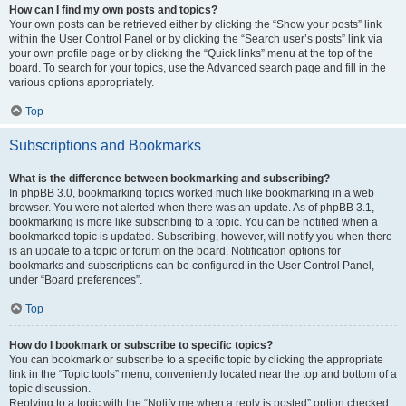
How can I find my own posts and topics?
Your own posts can be retrieved either by clicking the “Show your posts” link
within the User Control Panel or by clicking the “Search user’s posts” link via
your own profile page or by clicking the “Quick links” menu at the top of the
board. To search for your topics, use the Advanced search page and fill in the
various options appropriately.
Top
Subscriptions and Bookmarks
What is the difference between bookmarking and subscribing?
In phpBB 3.0, bookmarking topics worked much like bookmarking in a web
browser. You were not alerted when there was an update. As of phpBB 3.1,
bookmarking is more like subscribing to a topic. You can be notified when a
bookmarked topic is updated. Subscribing, however, will notify you when there
is an update to a topic or forum on the board. Notification options for
bookmarks and subscriptions can be configured in the User Control Panel,
under “Board preferences”.
Top
How do I bookmark or subscribe to specific topics?
You can bookmark or subscribe to a specific topic by clicking the appropriate
link in the “Topic tools” menu, conveniently located near the top and bottom of a
topic discussion.
Replying to a topic with the “Notify me when a reply is posted” option checked