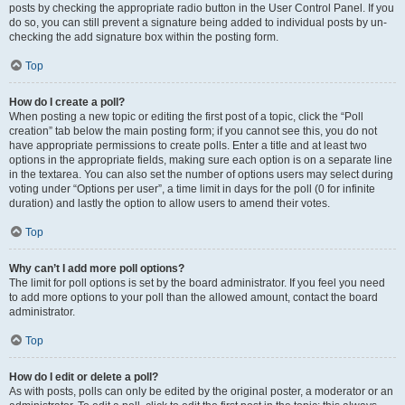
posts by checking the appropriate radio button in the User Control Panel. If you
do so, you can still prevent a signature being added to individual posts by un-
checking the add signature box within the posting form.
Top
How do I create a poll?
When posting a new topic or editing the first post of a topic, click the “Poll
creation” tab below the main posting form; if you cannot see this, you do not
have appropriate permissions to create polls. Enter a title and at least two
options in the appropriate fields, making sure each option is on a separate line
in the textarea. You can also set the number of options users may select during
voting under “Options per user”, a time limit in days for the poll (0 for infinite
duration) and lastly the option to allow users to amend their votes.
Top
Why can’t I add more poll options?
The limit for poll options is set by the board administrator. If you feel you need
to add more options to your poll than the allowed amount, contact the board
administrator.
Top
How do I edit or delete a poll?
As with posts, polls can only be edited by the original poster, a moderator or an