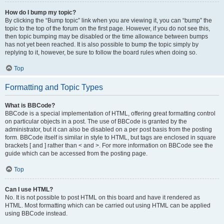
How do I bump my topic?
By clicking the “Bump topic” link when you are viewing it, you can “bump” the
topic to the top of the forum on the first page. However, if you do not see this,
then topic bumping may be disabled or the time allowance between bumps
has not yet been reached. It is also possible to bump the topic simply by
replying to it, however, be sure to follow the board rules when doing so.
Top
Formatting and Topic Types
What is BBCode?
BBCode is a special implementation of HTML, offering great formatting control
on particular objects in a post. The use of BBCode is granted by the
administrator, but it can also be disabled on a per post basis from the posting
form. BBCode itself is similar in style to HTML, but tags are enclosed in square
brackets [ and ] rather than < and >. For more information on BBCode see the
guide which can be accessed from the posting page.
Top
Can I use HTML?
No. It is not possible to post HTML on this board and have it rendered as
HTML. Most formatting which can be carried out using HTML can be applied
using BBCode instead.