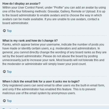
How do I display an avatar?
Within your User Control Panel, under “Profile” you can add an avatar by using
one of the four following methods: Gravatar, Gallery, Remote or Upload. It is up
to the board administrator to enable avatars and to choose the way in which
avatars can be made available. If you are unable to use avatars, contact a
board administrator.
Top
What is my rank and how do I change it?
Ranks, which appear below your username, indicate the number of posts you
have made or identify certain users, e.g. moderators and administrators. In
general, you cannot directly change the wording of any board ranks as they are
set by the board administrator. Please do not abuse the board by posting
unnecessarily just to increase your rank. Most boards will not tolerate this and
the moderator or administrator will simply lower your post count.
Top
When I click the email link for a user it asks me to login?
Only registered users can send email to other users via the built-in email form,
and only if the administrator has enabled this feature. This is to prevent
malicious use of the email system by anonymous users.
Top