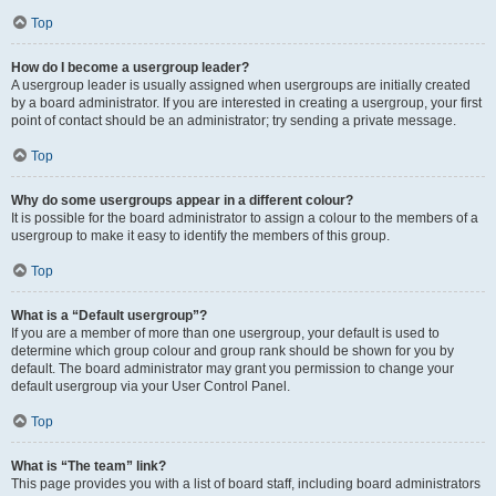
Top
How do I become a usergroup leader?
A usergroup leader is usually assigned when usergroups are initially created
by a board administrator. If you are interested in creating a usergroup, your first
point of contact should be an administrator; try sending a private message.
Top
Why do some usergroups appear in a different colour?
It is possible for the board administrator to assign a colour to the members of a
usergroup to make it easy to identify the members of this group.
Top
What is a “Default usergroup”?
If you are a member of more than one usergroup, your default is used to
determine which group colour and group rank should be shown for you by
default. The board administrator may grant you permission to change your
default usergroup via your User Control Panel.
Top
What is “The team” link?
This page provides you with a list of board staff, including board administrators