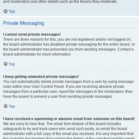
and moderators and other details such as the forums they moderate.
Top
Private Messaging
I cannot send private messages!
There are three reasons for this; you are not registered and/or not logged on,
the board administrator has disabled private messaging for the entire board, or
the board administrator has prevented you from sending messages. Contact a
board administrator for more information.
Top
I keep getting unwanted private messages!
You can automatically delete private messages from a user by using message
rules within your User Control Panel. If you are receiving abusive private
messages from a particular user, report the messages to the moderators; they
have the power to prevent a user from sending private messages.
Top
I have received a spamming or abusive email from someone on this board!
We are sorry to hear that. The email form feature of this board includes
safeguards to try and track users who send such posts, so email the board
administrator with a full copy of the email you received. It is very important that
this includes the headers that contain the details of the user that sent the email.