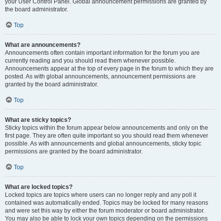
your User Control Panel. Global announcement permissions are granted by
the board administrator.
Top
What are announcements?
Announcements often contain important information for the forum you are
currently reading and you should read them whenever possible.
Announcements appear at the top of every page in the forum to which they are
posted. As with global announcements, announcement permissions are
granted by the board administrator.
Top
What are sticky topics?
Sticky topics within the forum appear below announcements and only on the
first page. They are often quite important so you should read them whenever
possible. As with announcements and global announcements, sticky topic
permissions are granted by the board administrator.
Top
What are locked topics?
Locked topics are topics where users can no longer reply and any poll it
contained was automatically ended. Topics may be locked for many reasons
and were set this way by either the forum moderator or board administrator.
You may also be able to lock your own topics depending on the permissions