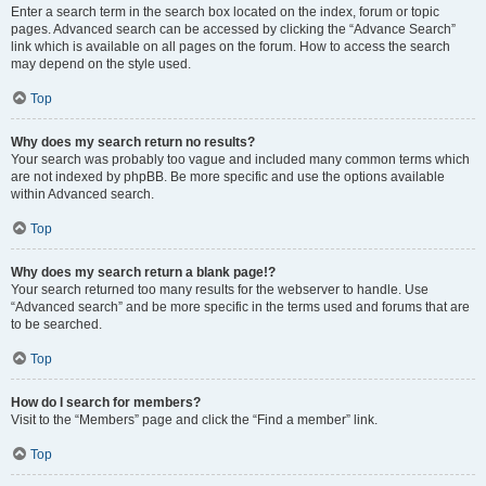
Enter a search term in the search box located on the index, forum or topic
pages. Advanced search can be accessed by clicking the “Advance Search”
link which is available on all pages on the forum. How to access the search
may depend on the style used.
Top
Why does my search return no results?
Your search was probably too vague and included many common terms which
are not indexed by phpBB. Be more specific and use the options available
within Advanced search.
Top
Why does my search return a blank page!?
Your search returned too many results for the webserver to handle. Use
“Advanced search” and be more specific in the terms used and forums that are
to be searched.
Top
How do I search for members?
Visit to the “Members” page and click the “Find a member” link.
Top