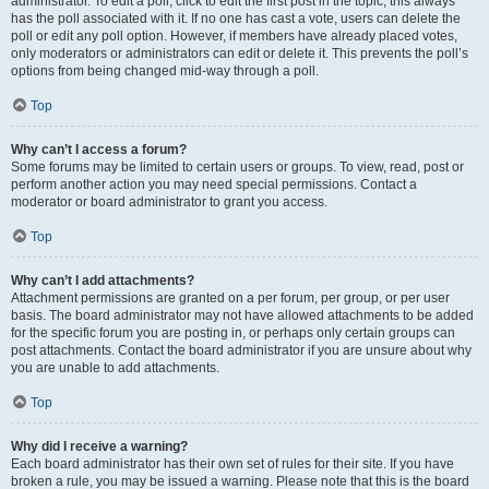
administrator. To edit a poll, click to edit the first post in the topic; this always
has the poll associated with it. If no one has cast a vote, users can delete the
poll or edit any poll option. However, if members have already placed votes,
only moderators or administrators can edit or delete it. This prevents the poll’s
options from being changed mid-way through a poll.
Top
Why can’t I access a forum?
Some forums may be limited to certain users or groups. To view, read, post or
perform another action you may need special permissions. Contact a
moderator or board administrator to grant you access.
Top
Why can’t I add attachments?
Attachment permissions are granted on a per forum, per group, or per user
basis. The board administrator may not have allowed attachments to be added
for the specific forum you are posting in, or perhaps only certain groups can
post attachments. Contact the board administrator if you are unsure about why
you are unable to add attachments.
Top
Why did I receive a warning?
Each board administrator has their own set of rules for their site. If you have
broken a rule, you may be issued a warning. Please note that this is the board