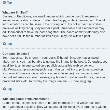
Top
What are Smilies?
Smilies, or Emoticons, are small images which can be used to express a
feeling using a short code, e.g. :) denotes happy, while :( denotes sad. The full
list of emoticons can be seen in the posting form. Try not to overuse smilies,
however, as they can quickly render a post unreadable and a moderator may
edit them out or remove the post altogether. The board administrator may also
have set a limit to the number of smilies you may use within a post.
Top
Can I post images?
Yes, images can be shown in your posts. If the administrator has allowed
attachments, you may be able to upload the image to the board. Otherwise, you
must link to an image stored on a publicly accessible web server, e.g.
http://www.example.com/my-picture.gif. You cannot link to pictures stored on
your own PC (unless it is a publicly accessible server) nor images stored
behind authentication mechanisms, e.g. hotmail or yahoo mailboxes, password
protected sites, etc. To display the image use the BBCode [img] tag.
Top
What are global announcements?
Global announcements contain important information and you should read
them whenever possible. They will appear at the top of every forum and within