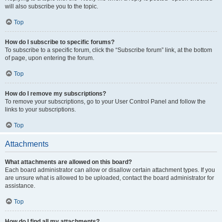
will also subscribe you to the topic.
Top
How do I subscribe to specific forums?
To subscribe to a specific forum, click the “Subscribe forum” link, at the bottom
of page, upon entering the forum.
Top
How do I remove my subscriptions?
To remove your subscriptions, go to your User Control Panel and follow the
links to your subscriptions.
Top
Attachments
What attachments are allowed on this board?
Each board administrator can allow or disallow certain attachment types. If you
are unsure what is allowed to be uploaded, contact the board administrator for
assistance.
Top
How do I find all my attachments?