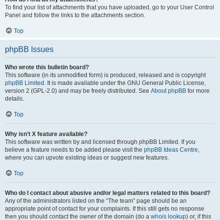
To find your list of attachments that you have uploaded, go to your User Control
Panel and follow the links to the attachments section.
Top
phpBB Issues
Who wrote this bulletin board?
This software (in its unmodified form) is produced, released and is copyright
phpBB Limited
. It is made available under the GNU General Public License,
version 2 (GPL-2.0) and may be freely distributed. See
About phpBB
for more
details.
Top
Why isn’t X feature available?
This software was written by and licensed through phpBB Limited. If you
believe a feature needs to be added please visit the
phpBB Ideas Centre
,
where you can upvote existing ideas or suggest new features.
Top
Who do I contact about abusive and/or legal matters related to this board?
Any of the administrators listed on the “The team” page should be an
appropriate point of contact for your complaints. If this still gets no response
then you should contact the owner of the domain (do a
whois lookup
) or, if this