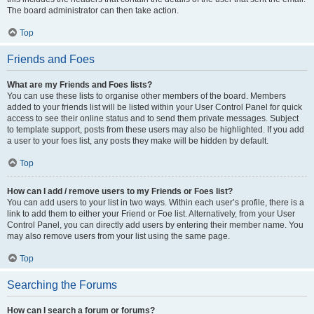
The board administrator can then take action.
Top
Friends and Foes
What are my Friends and Foes lists?
You can use these lists to organise other members of the board. Members
added to your friends list will be listed within your User Control Panel for quick
access to see their online status and to send them private messages. Subject
to template support, posts from these users may also be highlighted. If you add
a user to your foes list, any posts they make will be hidden by default.
Top
How can I add / remove users to my Friends or Foes list?
You can add users to your list in two ways. Within each user’s profile, there is a
link to add them to either your Friend or Foe list. Alternatively, from your User
Control Panel, you can directly add users by entering their member name. You
may also remove users from your list using the same page.
Top
Searching the Forums
How can I search a forum or forums?