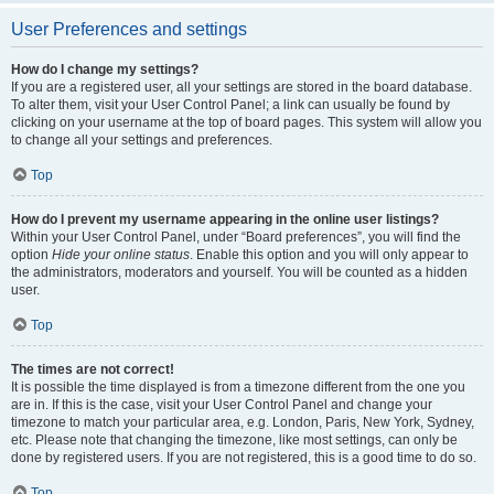
User Preferences and settings
How do I change my settings?
If you are a registered user, all your settings are stored in the board database.
To alter them, visit your User Control Panel; a link can usually be found by
clicking on your username at the top of board pages. This system will allow you
to change all your settings and preferences.
Top
How do I prevent my username appearing in the online user listings?
Within your User Control Panel, under “Board preferences”, you will find the
option
Hide your online status
. Enable this option and you will only appear to
the administrators, moderators and yourself. You will be counted as a hidden
user.
Top
The times are not correct!
It is possible the time displayed is from a timezone different from the one you
are in. If this is the case, visit your User Control Panel and change your
timezone to match your particular area, e.g. London, Paris, New York, Sydney,
etc. Please note that changing the timezone, like most settings, can only be
done by registered users. If you are not registered, this is a good time to do so.
Top