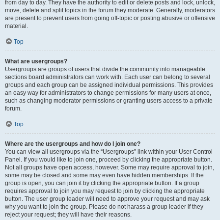
from day to day. They have the authority to edit or delete posts and lock, unlock,
move, delete and split topics in the forum they moderate. Generally, moderators
are present to prevent users from going off-topic or posting abusive or offensive
material.
Top
What are usergroups?
Usergroups are groups of users that divide the community into manageable
sections board administrators can work with. Each user can belong to several
groups and each group can be assigned individual permissions. This provides
an easy way for administrators to change permissions for many users at once,
such as changing moderator permissions or granting users access to a private
forum.
Top
Where are the usergroups and how do I join one?
You can view all usergroups via the “Usergroups” link within your User Control
Panel. If you would like to join one, proceed by clicking the appropriate button.
Not all groups have open access, however. Some may require approval to join,
some may be closed and some may even have hidden memberships. If the
group is open, you can join it by clicking the appropriate button. If a group
requires approval to join you may request to join by clicking the appropriate
button. The user group leader will need to approve your request and may ask
why you want to join the group. Please do not harass a group leader if they
reject your request; they will have their reasons.