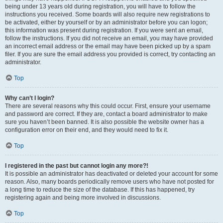
being under 13 years old during registration, you will have to follow the
instructions you received. Some boards will also require new registrations to
be activated, either by yourself or by an administrator before you can logon;
this information was present during registration. If you were sent an email,
follow the instructions. If you did not receive an email, you may have provided
an incorrect email address or the email may have been picked up by a spam
filer. If you are sure the email address you provided is correct, try contacting an
administrator.
Top
Why can’t I login?
There are several reasons why this could occur. First, ensure your username
and password are correct. If they are, contact a board administrator to make
sure you haven’t been banned. It is also possible the website owner has a
configuration error on their end, and they would need to fix it.
Top
I registered in the past but cannot login any more?!
It is possible an administrator has deactivated or deleted your account for some
reason. Also, many boards periodically remove users who have not posted for
a long time to reduce the size of the database. If this has happened, try
registering again and being more involved in discussions.
Top