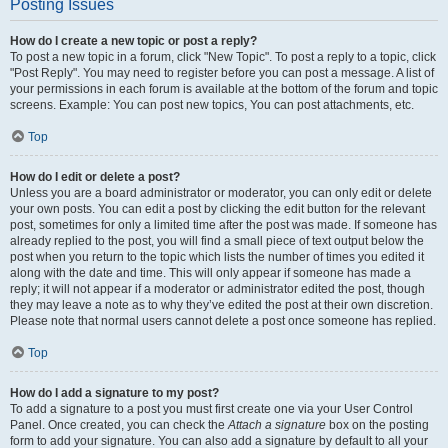
Posting Issues
How do I create a new topic or post a reply?
To post a new topic in a forum, click "New Topic". To post a reply to a topic, click
"Post Reply". You may need to register before you can post a message. A list of
your permissions in each forum is available at the bottom of the forum and topic
screens. Example: You can post new topics, You can post attachments, etc.
Top
How do I edit or delete a post?
Unless you are a board administrator or moderator, you can only edit or delete
your own posts. You can edit a post by clicking the edit button for the relevant
post, sometimes for only a limited time after the post was made. If someone has
already replied to the post, you will find a small piece of text output below the
post when you return to the topic which lists the number of times you edited it
along with the date and time. This will only appear if someone has made a
reply; it will not appear if a moderator or administrator edited the post, though
they may leave a note as to why they’ve edited the post at their own discretion.
Please note that normal users cannot delete a post once someone has replied.
Top
How do I add a signature to my post?
To add a signature to a post you must first create one via your User Control
Panel. Once created, you can check the
Attach a signature
box on the posting
form to add your signature. You can also add a signature by default to all your