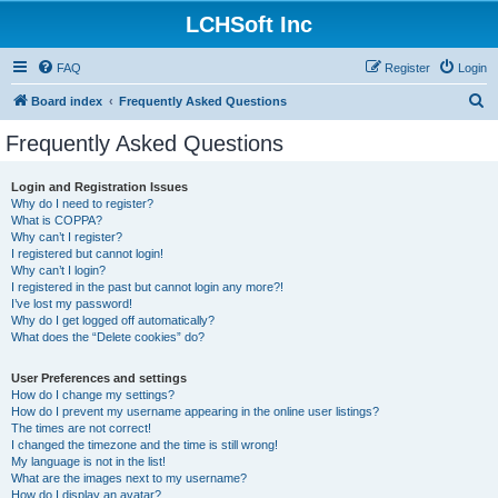
LCHSoft Inc
FAQ
Register
Login
S
Board index
Frequently Asked Questions
e
Frequently Asked Questions
a
r
Login and Registration Issues
Why do I need to register?
c
What is COPPA?
h
Why can’t I register?
I registered but cannot login!
Why can’t I login?
I registered in the past but cannot login any more?!
I’ve lost my password!
Why do I get logged off automatically?
What does the “Delete cookies” do?
User Preferences and settings
How do I change my settings?
How do I prevent my username appearing in the online user listings?
The times are not correct!
I changed the timezone and the time is still wrong!
My language is not in the list!
What are the images next to my username?
How do I display an avatar?