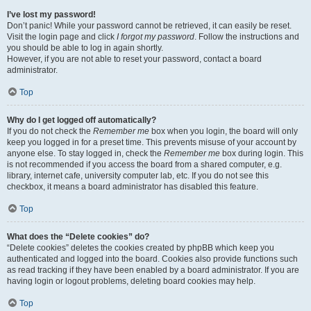
I’ve lost my password!
Don’t panic! While your password cannot be retrieved, it can easily be reset.
Visit the login page and click
I forgot my password
. Follow the instructions and
you should be able to log in again shortly.
However, if you are not able to reset your password, contact a board
administrator.
Top
Why do I get logged off automatically?
If you do not check the
Remember me
box when you login, the board will only
keep you logged in for a preset time. This prevents misuse of your account by
anyone else. To stay logged in, check the
Remember me
box during login. This
is not recommended if you access the board from a shared computer, e.g.
library, internet cafe, university computer lab, etc. If you do not see this
checkbox, it means a board administrator has disabled this feature.
Top
What does the “Delete cookies” do?
“Delete cookies” deletes the cookies created by phpBB which keep you
authenticated and logged into the board. Cookies also provide functions such
as read tracking if they have been enabled by a board administrator. If you are
having login or logout problems, deleting board cookies may help.
Top