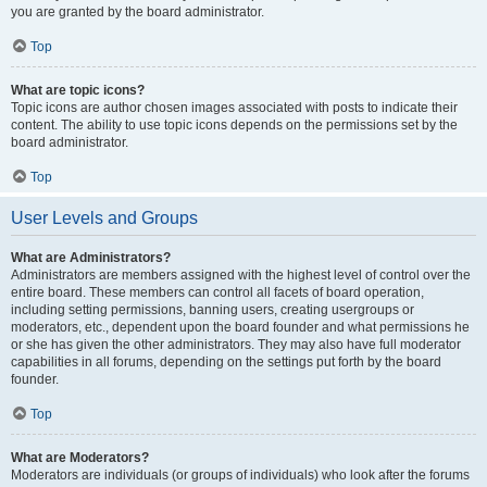
you are granted by the board administrator.
Top
What are topic icons?
Topic icons are author chosen images associated with posts to indicate their
content. The ability to use topic icons depends on the permissions set by the
board administrator.
Top
User Levels and Groups
What are Administrators?
Administrators are members assigned with the highest level of control over the
entire board. These members can control all facets of board operation,
including setting permissions, banning users, creating usergroups or
moderators, etc., dependent upon the board founder and what permissions he
or she has given the other administrators. They may also have full moderator
capabilities in all forums, depending on the settings put forth by the board
founder.
Top
What are Moderators?
Moderators are individuals (or groups of individuals) who look after the forums