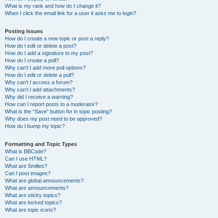
What is my rank and how do I change it?
When I click the email link for a user it asks me to login?
Posting Issues
How do I create a new topic or post a reply?
How do I edit or delete a post?
How do I add a signature to my post?
How do I create a poll?
Why can’t I add more poll options?
How do I edit or delete a poll?
Why can’t I access a forum?
Why can’t I add attachments?
Why did I receive a warning?
How can I report posts to a moderator?
What is the “Save” button for in topic posting?
Why does my post need to be approved?
How do I bump my topic?
Formatting and Topic Types
What is BBCode?
Can I use HTML?
What are Smilies?
Can I post images?
What are global announcements?
What are announcements?
What are sticky topics?
What are locked topics?
What are topic icons?